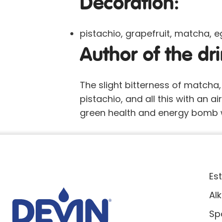
Decoration:
pistachio, grapefruit, matcha, 
Author of the dri
The slight bitterness of matcha
pistachio, and all this with an ai
green health and energy bomb w
Es
Al
Sp