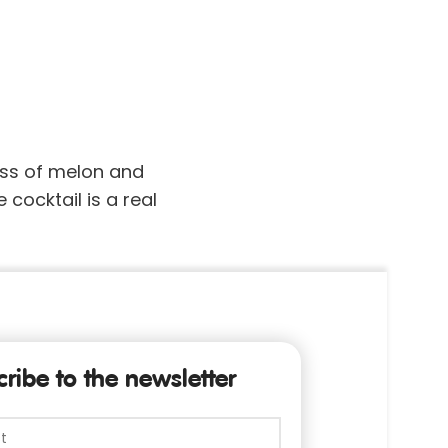
ess of melon and
 cocktail is a real
ribe to the newsletter