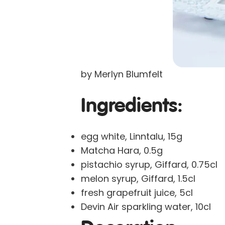
by Merlyn Blumfelt
Ingredients:
egg white, Linntalu, 15g
Matcha Hara, 0.5g
pistachio syrup, Giffard, 0.75cl
melon syrup, Giffard, 1.5cl
fresh grapefruit juice, 5cl
Devin Air sparkling water, 10cl