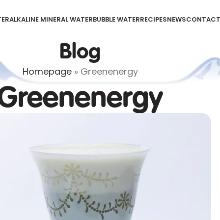
TER
ALKALINE MINERAL WATER
BUBBLE WATER
RECIPES
NEWS
CONTAC
Blog
Homepage
»
Greenenergy
Greenenergy