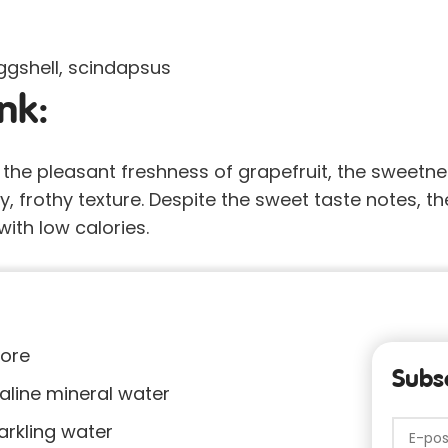
eggshell, scindapsus
nk:
, the pleasant freshness of grapefruit, the sweetn
ry, frothy texture. Despite the sweet taste notes, the
ith low calories.
tore
Subsc
kaline mineral water
arkling water