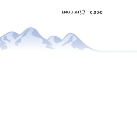
T
ENGLISH
0.00
€