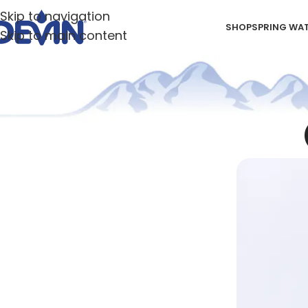
Skip to navigation
SHOP
SPRING WA
Skip to main content